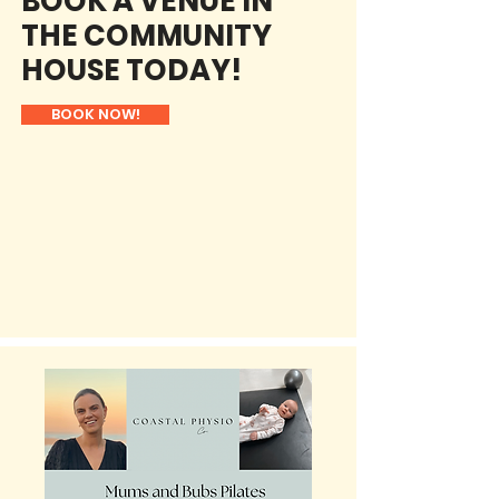
BOOK A VENUE IN
THE COMMUNITY
HOUSE TODAY!
BOOK NOW!