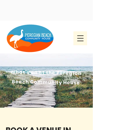
What's on at the
Peregian
Beach Community House