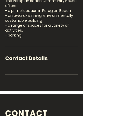
The Peregian Beach Community House
offers:
- a prime location in Peregian Beach
- an award-winning, environmentally
sustainable building
- a range of spaces for a variety of
activities.
- parking
Contact Details
CONTACT