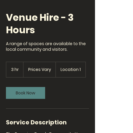
Venue Hire - 3
Hours
A range of spaces are available to the
local community and visitors.
Prices
Vary
3 hr
3
Prices Vary
Location 1
h
r
Book Now
Service Description