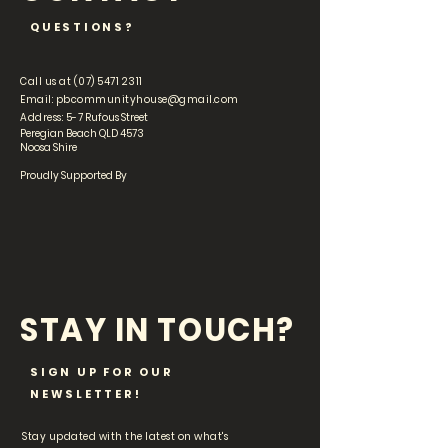
QUESTIONS?
Call us at
(07) 5471 2311
Email:
pbcommunityhouse@gmail.com
Address: 5-
7 Rufous Street
Peregian Beach QLD 4573
Noosa Shire
Proudly Supported By
STAY IN TOUCH?
SIGN UP FOR OUR
NEWSLETTER!
Stay updated with the latest on what's