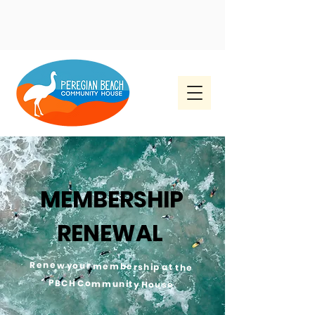
MEMBERSHIP
RENEWAL
Renew your membership at the
PBCH Community House