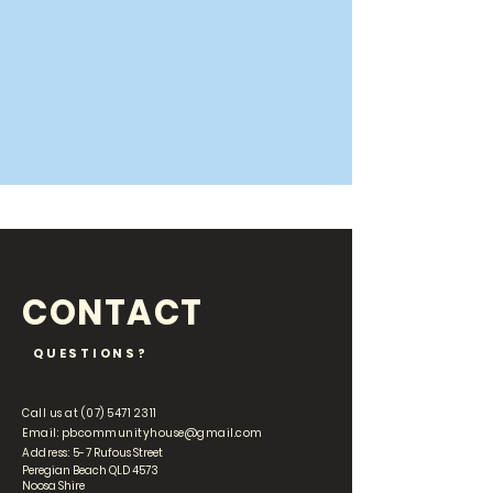
CONTACT
QUESTIONS?
Call us at
(07) 5471 2311
Email:
pbcommunityhouse@gmail.com
Address: 5-
7 Rufous Street
Peregian Beach QLD 4573
Noosa Shire