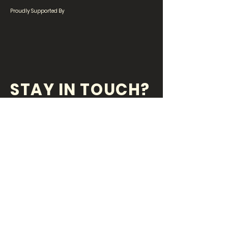
Proudly Supported By
STAY IN TOUCH?
SIGN UP FOR OUR
NEWSLETTER!
Stay updated with the latest on what's
happening at the Peregian Beach Community
House!