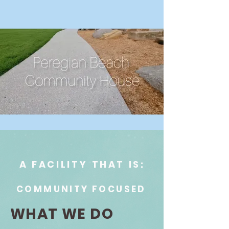
A FACILITY THAT IS:
COMMUNITY FOCUSED
WHAT WE DO