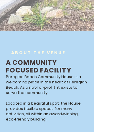
ABOUT THE VENUE
A COMMUNITY
FOCUSED FACILITY
Peregian Beach Community House is a
welcoming place in the heart of Peregian
Beach. As a not‑for‑profit, it exists to
serve the community.
Located in a beautiful spot, the House
provides flexible spaces for many
activities, all within an award‑winning,
eco‑friendly building.