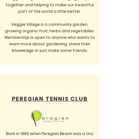
together and helping to make our beautiful
part of the world a little better.
Veggie Village is a community garden,
growing organic fruit, herbs and vegetables.
Membership is open to anyone who wants to
learn more about gardening, share their
knowledge or just make some friends.
PEREGIAN TENNIS CLUB
Back in 1980 when Peregian Beach was a tiny