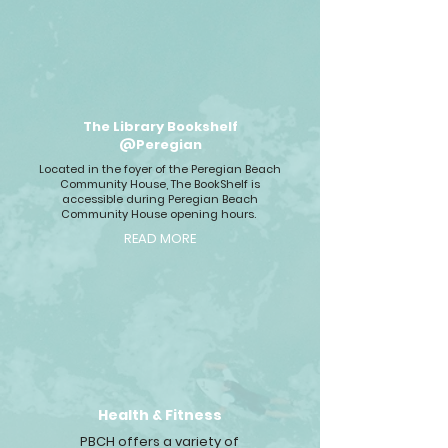
The Library Bookshelf
@Peregian
Located in the foyer of the Peregian Beach
Community House, The BookShelf is
accessible during Peregian Beach
Community House opening hours.
READ MORE
Health & Fitness
PBCH offers a variety of