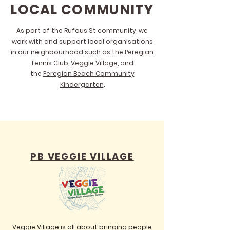
LOCAL COMMUNITY
As part of the Rufous St community, we
work with and support local organisations
in our neighbourhood such as the
Peregian
Tennis Club
,
Veggie Village
, and
the
Peregian Beach Community
Kindergarten
.
PB VEGGIE VILLAGE
Veggie Village is all about bringing people