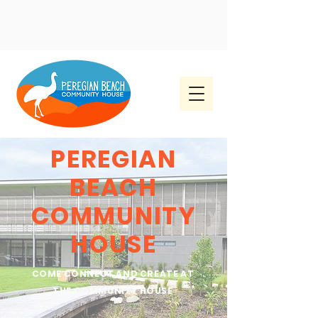
PEREGIAN
BEACH
COMMUNITY
HOUSE
COME CONNECT AND CREATE AT
THE COMMUNITY HOUSE