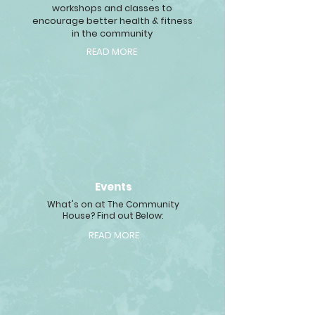
workshops and classes to
encourage better health & fitness
in the community
READ MORE
Events
What's on at The Community
House? Find out Below:
READ MORE