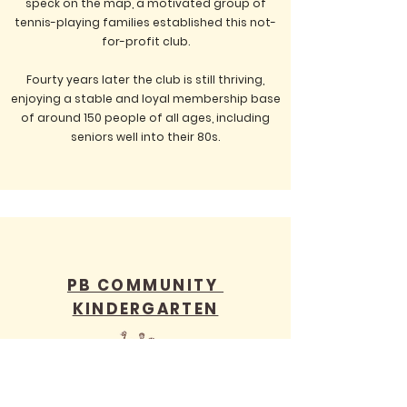
speck on the map, a motivated group of
tennis-playing families established this not-
for-profit club.
Fourty years later the club is still thriving,
enjoying a stable and loyal membership base
of around 150 people of all ages, including
seniors well into their 80s.
PB COMMUNITY
KINDERGARTEN
Set in leafy one acre gardens, Peregian Beach