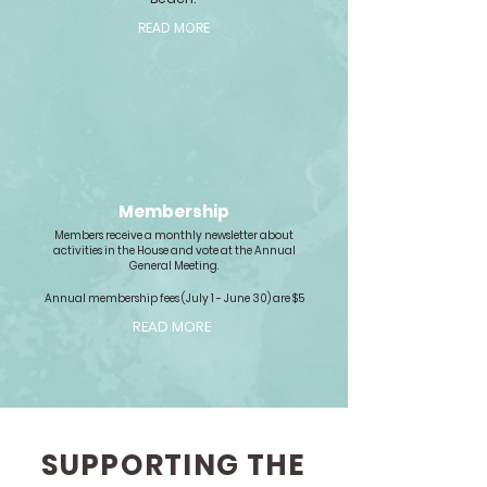
READ MORE
Membership
Members receive a monthly newsletter about
activities in the House and vote at the Annual
General Meeting.
Annual membership fees (July 1 - June 30) are $5
READ MORE
SUPPORTING THE