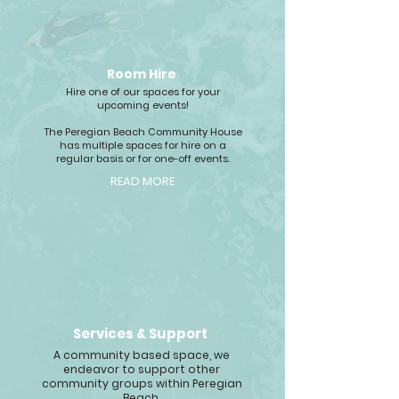
Room Hire
Hire one of our spaces for your
upcoming events!
The Peregian Beach Community House
has multiple spaces for hire on a
regular basis or for one-off events.
READ MORE
Services & Support
A community based space, we
endeavor to support other
community groups within Peregian
Beach.